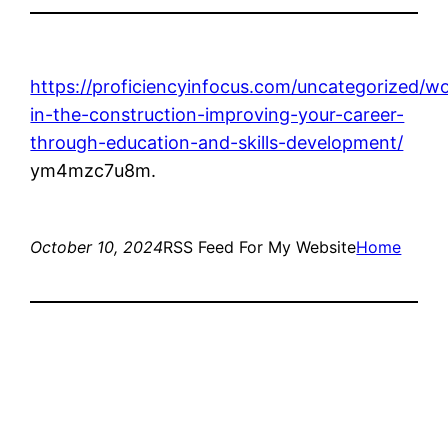
https://proficiencyinfocus.com/uncategorized/w
in-the-construction-improving-your-career-
through-education-and-skills-development/
ym4mzc7u8m.
October 10, 2024
RSS Feed For My Website
Home