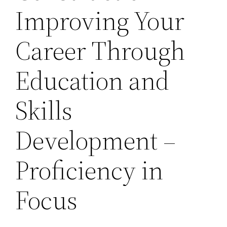
Improving Your
Career Through
Education and
Skills
Development –
Proficiency in
Focus