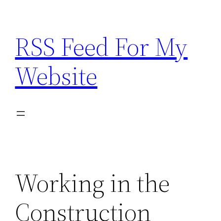
Skip
to
RSS Feed For My
content
Website
Working in the
Construction