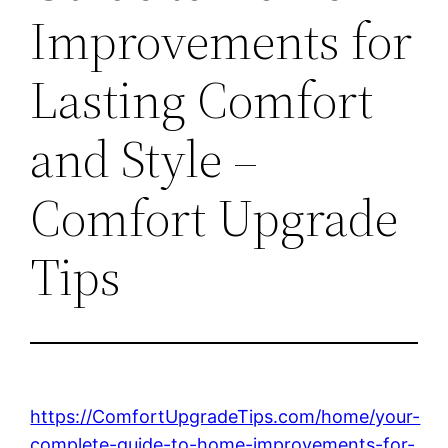
Improvements for
Lasting Comfort
and Style –
Comfort Upgrade
Tips
https://ComfortUpgradeTips.com/home/your-
complete-guide-to-home-improvements-for-