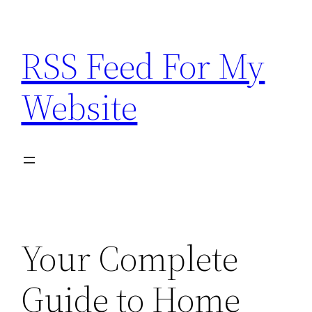
Skip
to
RSS Feed For My
content
Website
Your Complete
Guide to Home