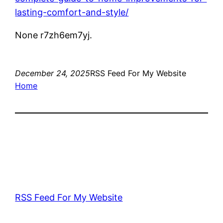
lasting-comfort-and-style/
None r7zh6em7yj.
December 24, 2025
RSS Feed For My Website
Home
RSS Feed For My Website