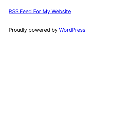
RSS Feed For My Website
Proudly powered by
WordPress