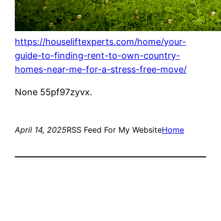
https://houseliftexperts.com/home/your-
guide-to-finding-rent-to-own-country-
homes-near-me-for-a-stress-free-move/
None 55pf97zyvx.
April 14, 2025
RSS Feed For My Website
Home