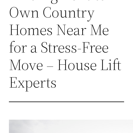
Own Country
Homes Near Me
for a Stress-Free
Move – House Lift
Experts