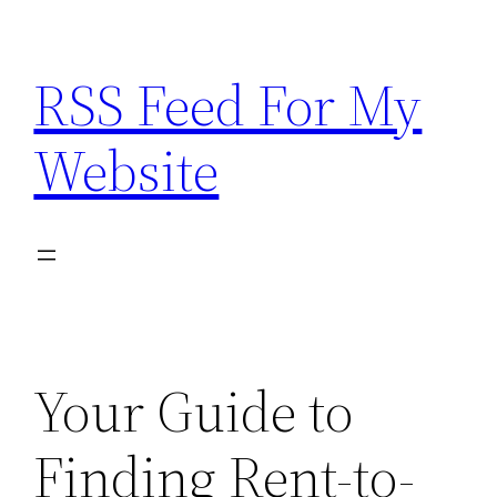
Skip
to
RSS Feed For My
content
Website
Your Guide to
Finding Rent-to-